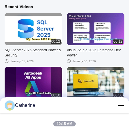
Recent Videos
00:12
00:12
SQL Server 2025 Standard Power &
Visual Studio 2026 Enterprise Dev
Security
Power
January 31, 2026
January 30, 2026
00:10
00:56
Autodesk All Apps
Power BI Premium key
Catherine
January 30, 2026
January 29, 2026
MS 365 E3
10:15 AM