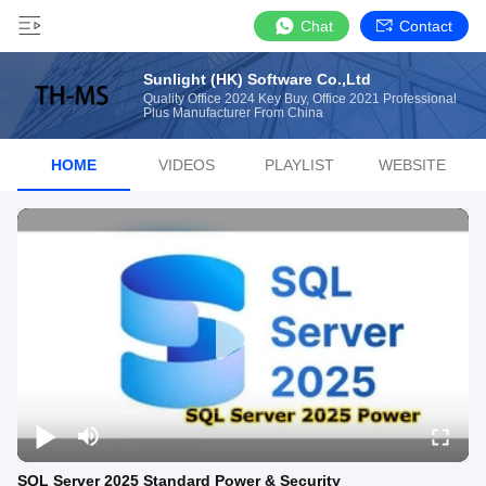
Chat
Contact
Sunlight (HK) Software Co.,Ltd
Quality Office 2024 Key Buy, Office 2021 Professional
Plus Manufacturer From China
HOME
VIDEOS
PLAYLIST
WEBSITE
SQL Server 2025 Standard Power & Security