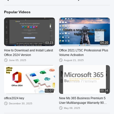
Popular Videos
03:23
04:20
How to Download and Install Latest
Office 2021 LTSC Professional Plus
Office 2024 Version
Volume Activation
June 05, 2025
August 21, 2025
01:07
00:34
office2024 key
New Ms 365 Business Premium 5
User Multilanguage Warranty 90
December 30, 2025
Days
May 09, 2025