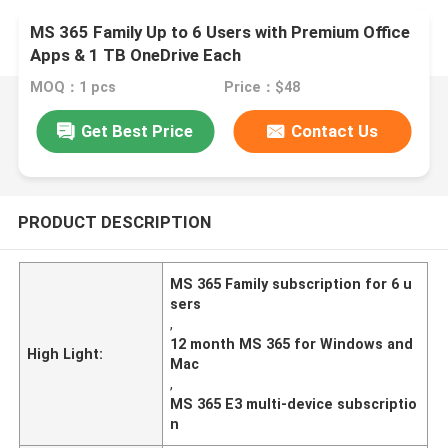
MS 365 Family Up to 6 Users with Premium Office
Apps & 1 TB OneDrive Each
MOQ：1 pcs
Price：$48
Get Best Price
Contact Us
PRODUCT DESCRIPTION
MS 365 Family subscription for 6 u
sers
,
12 month MS 365 for Windows and
High Light:
Mac
,
MS 365 E3 multi-device subscriptio
n