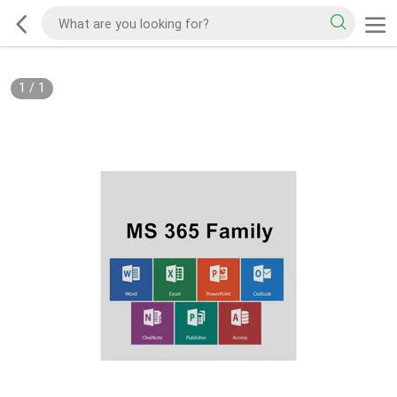
1
/
1