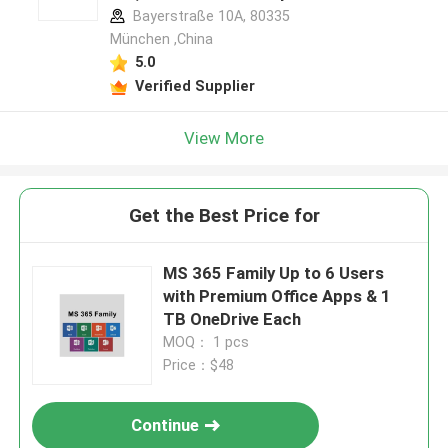
Bayerstraße 10A, 80335
München ,China
5.0
Verified Supplier
View More
Get the Best Price for
MS 365 Family Up to 6 Users
with Premium Office Apps & 1
TB OneDrive Each
MOQ： 1 pcs
Price：$48
Continue