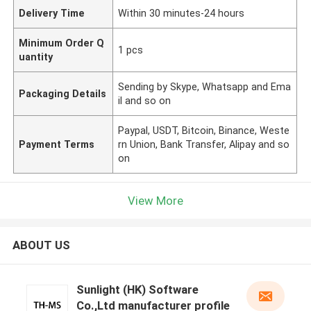
Delivery Time
Within 30 minutes-24 hours
Minimum Order Q
1 pcs
uantity
Sending by Skype, Whatsapp and Ema
Packaging Details
il and so on
Paypal, USDT, Bitcoin, Binance, Weste
Payment Terms
rn Union, Bank Transfer, Alipay and so
on
View More
ABOUT US
Sunlight (HK) Software
Co.,Ltd manufacturer profile