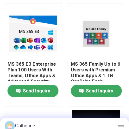
About Us
Quality Control
Contact Us
MS 365 E3 Enterprise
MS 365 Family Up to 6
Plan 100 Users With
Users with Premium
News
Teams, Office Apps &
Office Apps & 1 TB
Advanced Security
OneDrive Each
Request A Quote
Send Inquiry
Send Inquiry
Office 2024 Key Buy
Office 2021 Professional Plus
Catherine