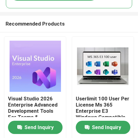
Recommended Products
Home
Visual Studio 2026
Userlimit 100 User Per
Enterprise Advanced
License Ms 365
Development Tools
Enterprise E3
Products
For Teams &
Windows Compatible
Enterprises
Secure Cloud
Send Inquiry
Send Inquiry
Collaboration
Productivity Suite
Videos