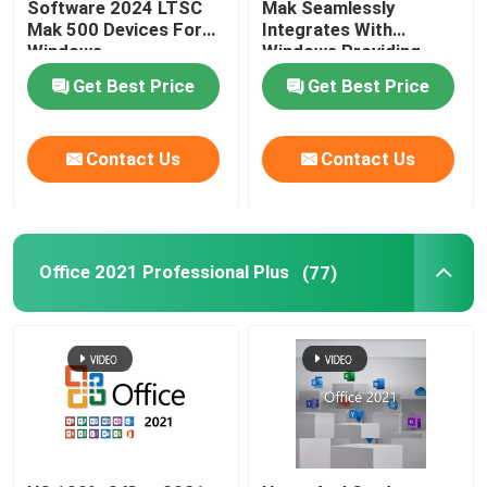
Software 2024 LTSC
Mak Seamlessly
Mak 500 Devices For
Integrates With
Windows
Windows Providing
Familiar And User
Get Best Price
Get Best Price
Experience
Contact Us
Contact Us
Office 2021 Professional Plus
(77)