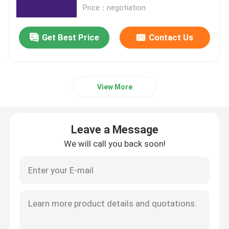
Price：negotiation
Office 2019 Professional Plus
Get Best Price
Contact Us
Office 365 A3
View More
MS 365 E3
Windows 11 Professional
Leave a Message
We will call you back soon!
Windows 11 Home Key
Windows 11 Enterprise Key
Windows Server 2025