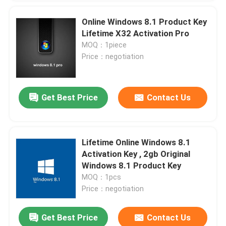
Online Windows 8.1 Product Key
Lifetime X32 Activation Pro
MOQ：1piece
Price：negotiation
Get Best Price
Contact Us
Lifetime Online Windows 8.1
Activation Key , 2gb Original
Windows 8.1 Product Key
MOQ：1pcs
Price：negotiation
Get Best Price
Contact Us