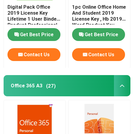
Digital Pack Office
1pc Online Office Home
2019 License Key
And Student 2019
Lifetime 1 User Binded
License Key , Hb 2019
Product Professional
Word Product Key
Get Best Price
Get Best Price
Contact Us
Contact Us
Office 365 A3
(27)