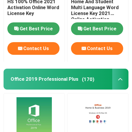
HS 100% Office 2021
Home And Student
Activation Online Word
Multi Language Word
License Key
License Key 2021
Online Activation
Get Best Price
Get Best Price
Contact Us
Contact Us
Office 2019 Professional Plus
(170)