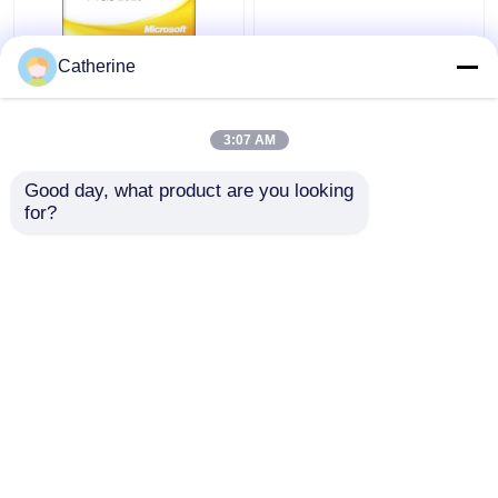
Full Version Office
5000 PC Online Ms
Catherine
2010 Key Code 32
Office 2010 Activation
64Bit Word 2010
Code Multiple
Activation
Activation
3:07 AM
Get Best Price
Get Best Price
Good day, what product are you looking 
for?
Contact Us
Contact Us
View More
Home
About Us
Contact Us
Desktop Site
Sitemap
Privacy Policy