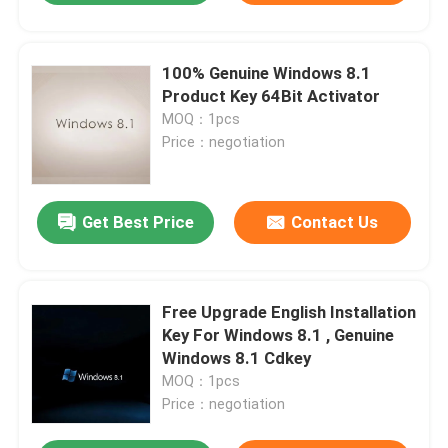
100% Genuine Windows 8.1
Product Key 64Bit Activator
MOQ：1pcs
Price：negotiation
Get Best Price
Contact Us
Free Upgrade English Installation
Key For Windows 8.1 , Genuine
Windows 8.1 Cdkey
MOQ：1pcs
Price：negotiation