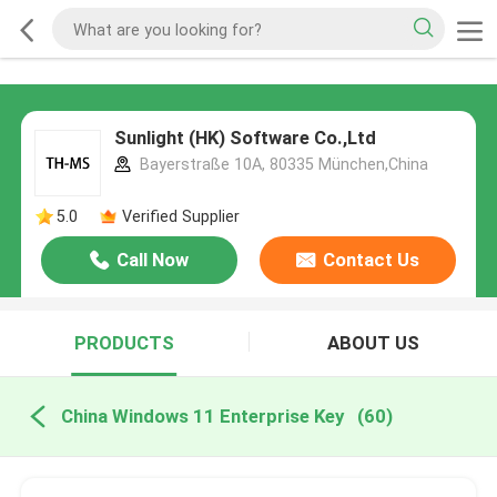
Sunlight (HK) Software Co.,Ltd
Bayerstraße 10A, 80335 München,China
5.0
Verified Supplier
Call Now
Contact Us
PRODUCTS
ABOUT US
China Windows 11 Enterprise Key
(60)