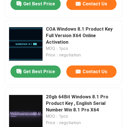
Get Best Price
Contact Us
COA Windows 8.1 Product Key
Full Version X64 Online
Activation
MOQ：1pcs
Price：negotiation
Get Best Price
Contact Us
Home
20gb 64Bit Windows 8.1 Pro
Product Key , English Serial
Products
Number Win 8.1 Pro X64
MOQ：1pcs
Price：negotiation
Videos