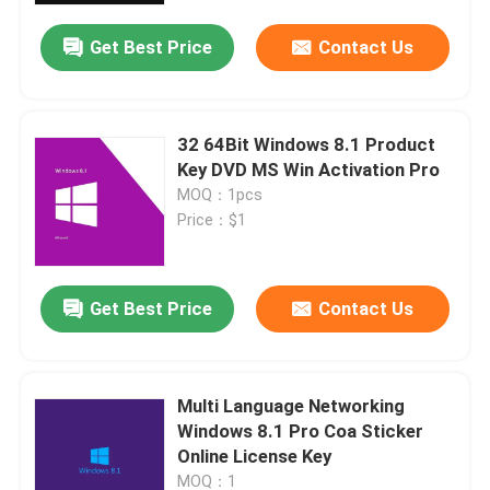
Get Best Price
Contact Us
About Us
Quality Control
32 64Bit Windows 8.1 Product
Key DVD MS Win Activation Pro
MOQ：1pcs
Contact Us
Price：$1
News
Get Best Price
Contact Us
Request A Quote
Multi Language Networking
Office 2024 Key Buy
Windows 8.1 Pro Coa Sticker
Online License Key
Office 2021 Professional Plus
MOQ：1