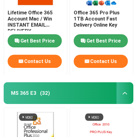
Lifetime Office 365
Office 365 Pro Plus
Account Mac / Win
1TB Account Fast
INSTANT EMAIL
Delivery Online Key
DELIVERY
Get Best Price
Get Best Price
Contact Us
Contact Us
MS 365 E3
(32)