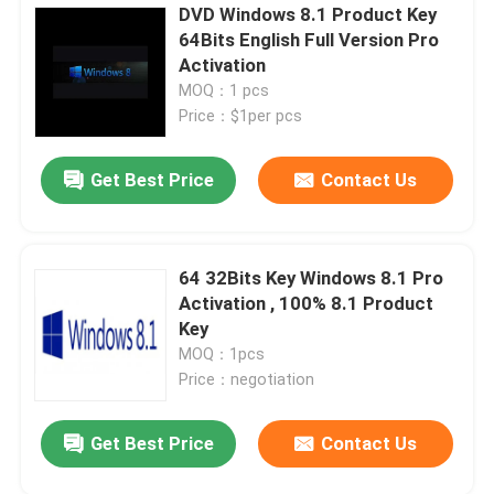
DVD Windows 8.1 Product Key
64Bits English Full Version Pro
Activation
MOQ：1 pcs
Price：$1per pcs
Get Best Price
Contact Us
64 32Bits Key Windows 8.1 Pro
Activation , 100% 8.1 Product
Key
MOQ：1pcs
Price：negotiation
Get Best Price
Contact Us