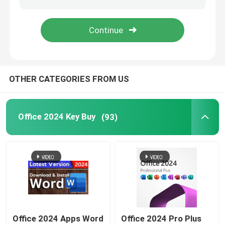
Windows Server 2022
Windows Server 2019
OTHER CATEGORIES FROM US
Sql 2022 std
Office 2024 Key Buy
(93)
Sql Server Standard 2019
Office 2024 Apps Word
Office 2024 Pro Plus