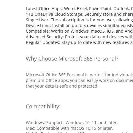
Latest Office Apps: Word, Excel, PowerPoint, Outlook,
1TB OneDrive Cloud Storage: Securely store and share f
Single User: The subscription is for one user, allowing
Device Limit: Install on up to 5 devices simultaneously
Compatible: Works on Windows, macOS, iOS, and And
Advanced Security: Protect your data and devices wi
Regular Updates: Stay up-to-date with new features 
Why Choose Microsoft 365 Personal?
Microsoft Office 365 Personal is perfect for individu
premium Office apps, you can easily work on document
that your data is safe and protected.
Compatibility:
Windows: Supports Windows 10, 11, and later.
Mac: Compatible with macOS 10.15 or later.