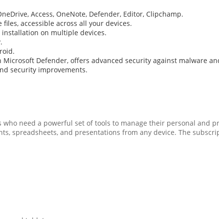
 OneDrive, Access, OneNote, Defender, Editor, Clipchamp.
iles, accessible across all your devices.
 installation on multiple devices.
.
roid.
th Microsoft Defender, offers advanced security against malware 
and security improvements.
als who need a powerful set of tools to manage their personal and p
s, spreadsheets, and presentations from any device. The subscript