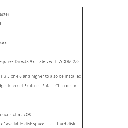
aster
1
pace
quires DirectX 9 or later, with WDDM 2.0
 3.5 or 4.6 and higher to also be installed
ge, Internet Explorer, Safari, Chrome, or
ersions of macOS
f available disk space. HFS+ hard disk