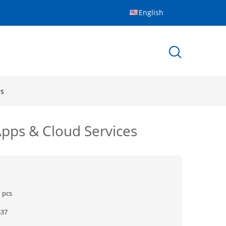
English
es
Apps & Cloud Services
 pcs
$37