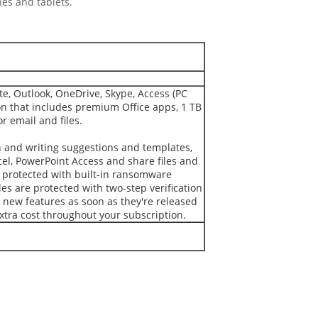
es and tablets.
e, Outlook, OneDrive, Skype, Access (PC
on that includes premium Office apps, 1 TB
r email and files.
 and writing suggestions and templates,
cel, PowerPoint Access and share files and
e protected with built-in ransomware
es are protected with two-step verification
 new features as soon as they're released
xtra cost throughout your subscription.