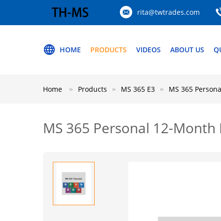
rita@twtrades.com
HOME
PRODUCTS
VIDEOS
ABOUT US
Q
Home
Products
MS 365 E3
MS 365 Personal
MS 365 Personal 12-Month Li