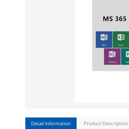
Detail Information
Product Description