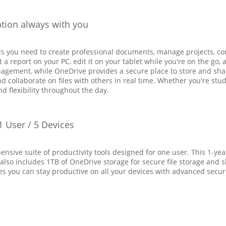
ation always with you
ols you need to create professional documents, manage projects, co
t a report on your PC, edit it on your tablet while you're on the go
nagement, while OneDrive provides a secure place to store and sh
 collaborate on files with others in real time. Whether you're stud
nd flexibility throughout the day.
1 User / 5 Devices
ensive suite of productivity tools designed for one user. This 1-ye
 also includes 1TB of OneDrive storage for secure file storage and 
es you can stay productive on all your devices with advanced secur