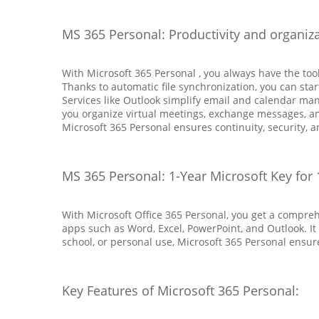
MS 365 Personal: Productivity and organiz
With Microsoft 365 Personal , you always have the to
Thanks to automatic file synchronization, you can star
Services like Outlook simplify email and calendar ma
you organize virtual meetings, exchange messages, and
Microsoft 365 Personal ensures continuity, security, a
MS 365 Personal: 1-Year Microsoft Key for 
With Microsoft Office 365 Personal, you get a compreh
apps such as Word, Excel, PowerPoint, and Outlook. It
school, or personal use, Microsoft 365 Personal ensur
Key Features of Microsoft 365 Personal: