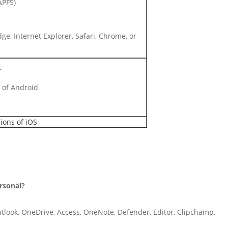
APFS)
ge, Internet Explorer, Safari, Chrome, or
r
 of Android
ions of iOS
ersonal?
utlook, OneDrive, Access, OneNote, Defender, Editor, Clipchamp.