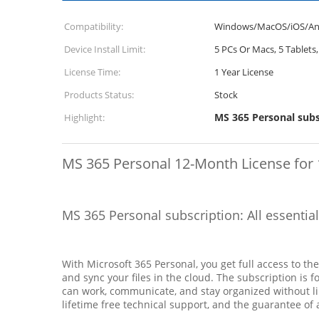
Compatibility:
Windows/MacOS/iOS/An
Device Install Limit:
5 PCs Or Macs, 5 Tablet
License Time:
1 Year License
Products Status:
Stock
MS 365 Personal subs
Highlight:
MS 365 Personal 12-Month License for 
MS 365 Personal subscription: All essentia
With Microsoft 365 Personal, you get full access to th
and sync your files in the cloud. The subscription is
can work, communicate, and stay organized without lim
lifetime free technical support, and the guarantee of a