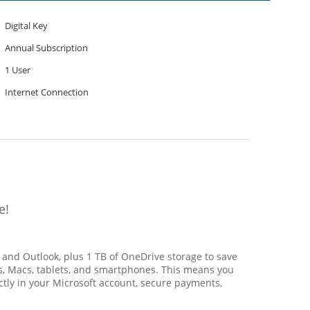
Digital Key
Annual Subscription
1 User
Internet Connection
e!
, and Outlook, plus 1 TB of OneDrive storage to save
PCs, Macs, tablets, and smartphones. This means you
ctly in your Microsoft account, secure payments,