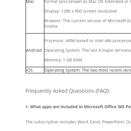
Mac
format (also known as Mac OS Extended or 
Display: 1280 x 800 screen resolution
Browser: The current version of Microsoft Ed
Firefox
Processor: ARM-based or Intel x86 processo
Android
Operating System: The last 4 major versions
Memory: 1 GB RAM
iOS
Operating System: The two most recent vers
Frequently Asked Questions (FAQ):
1. What apps are included in Microsoft Office 365 P
The subscription includes Word, Excel, PowerPoint, O