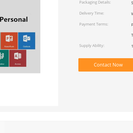
Packaging Details:
Delivery Time:
Payment Terms:
T
Supply Ability:
Contact Now