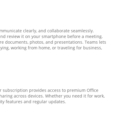
mmunicate clearly, and collaborate seamlessly.
, and review it on your smartphone before a meeting.
are documents, photos, and presentations. Teams lets
ying, working from home, or traveling for business,
ar subscription provides access to premium Office
sharing across devices. Whether you need it for work,
ity features and regular updates.