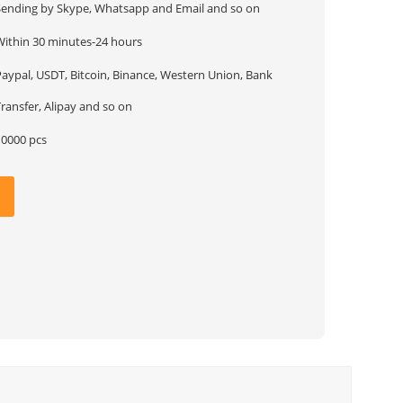
Sending by Skype, Whatsapp and Email and so on
Within 30 minutes-24 hours
Paypal, USDT, Bitcoin, Binance, Western Union, Bank
ransfer, Alipay and so on
10000 pcs