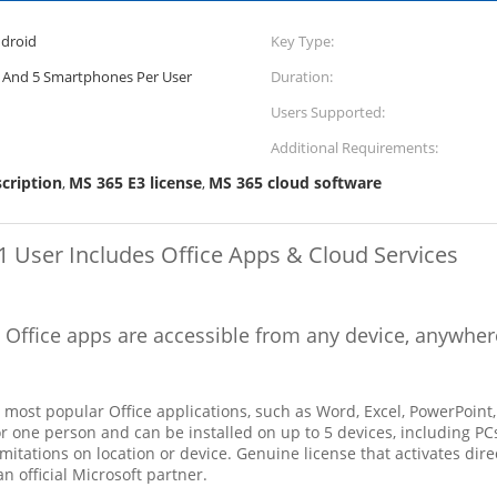
droid
Key Type:
s, And 5 Smartphones Per User
Duration:
Users Supported:
Additional Requirements:
cription
MS 365 E3 license
MS 365 cloud software
,
,
1 User Includes Office Apps & Cloud Services
l Office apps are accessible from any device, anywher
e most popular Office applications, such as Word, Excel, PowerPoint
 for one person and can be installed on up to 5 devices, including 
itations on location or device. Genuine license that activates dire
n official Microsoft partner.