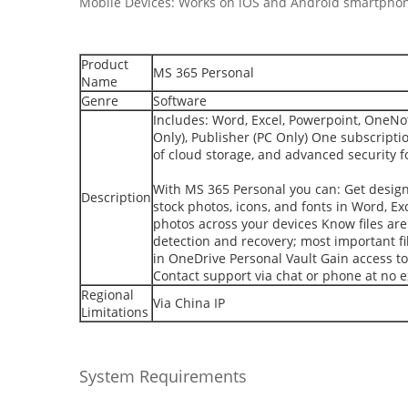
Mobile Devices: Works on iOS and Android smartphon
Product
MS 365 Personal
Name
Genre
Software
Includes: Word, Excel, Powerpoint, OneNot
Only), Publisher (PC Only) One subscripti
of cloud storage, and advanced security fo
With MS 365 Personal you can: Get design
Description
stock photos, icons, and fonts in Word, Ex
photos across your devices Know files ar
detection and recovery; most important fil
in OneDrive Personal Vault Gain access to
Contact support via chat or phone at no e
Regional
Via China IP
Limitations
System Requirements