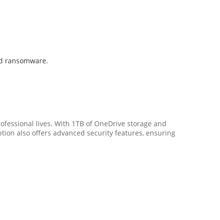
and ransomware.
rofessional lives. With 1TB of OneDrive storage and
ion also offers advanced security features, ensuring