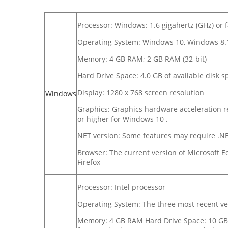
Processor: Windows: 1.6 gigahertz (GHz) or f
Operating System: Windows 10, Windows 8.
Memory: 4 GB RAM; 2 GB RAM (32-bit)
Hard Drive Space: 4.0 GB of available disk s
Display: 1280 x 768 screen resolution
Windows
Graphics: Graphics hardware acceleration re
or higher for Windows 10 .
NET version: Some features may require .NET
Browser: The current version of Microsoft Ed
Firefox
Processor: Intel processor
Operating System: The three most recent v
Memory: 4 GB RAM Hard Drive Space: 10 GB o