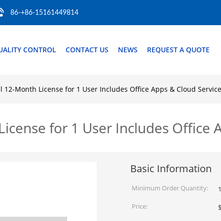
86-+86-15161449814
UALITY CONTROL
CONTACT US
NEWS
REQUEST A QUOTE
 12-Month License for 1 User Includes Office Apps & Cloud Servic
cense for 1 User Includes Office 
Basic Information
Minimum Order Quantity:
1
Price: