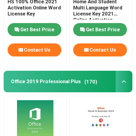
HS 100% Office 2021
Home And Student
Activation Online Word
Multi Language Word
License Key
License Key 2021
Online Activation
Get Best Price
Get Best Price
Contact Us
Contact Us
Office 2019 Professional Plus
(170)