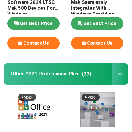
Software 2024 LTSC
Mak Seamlessly
Mak 500 Devices For
Integrates With
Windows
Windows Providing
Familiar And User
Get Best Price
Get Best Price
Experience
Contact Us
Contact Us
Office 2021 Professional Plus
(77)