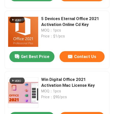
5 Devices Eternal Office 2021
Activation Online Cd Key
MOQ：1pcs
Price：$1/pcs
Get Best Price
Contact Us
Win Digital Office 2021
Activation Mac License Key
MOQ：1pcs
Price：$90/pcs