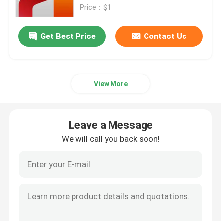
Price：$1
Office 2019 Professional Plus
Get Best Price
Contact Us
Office 365 A3
View More
MS 365 E3
Windows 11 Professional
Leave a Message
We will call you back soon!
Windows 11 Home Key
Windows 11 Enterprise Key
Windows Server 2025