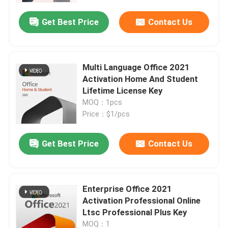
Get Best Price
Contact Us
About Us
Quality Control
Multi Language Office 2021
Activation Home And Student
Lifetime License Key
Contact Us
MOQ：1pcs
Price：$1/pcs
News
Get Best Price
Contact Us
Request A Quote
Enterprise Office 2021
Office 2024 Key Buy
Activation Professional Online
Ltsc Professional Plus Key
Office 2021 Professional Plus
MOQ：1