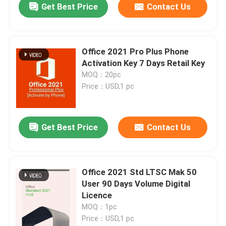
Get Best Price
Contact Us
Office 2021 Pro Plus Phone
Activation Key 7 Days Retail Key
MOQ：20pc
Price：USD,1 pc
Get Best Price
Contact Us
Home
Office 2021 Std LTSC Mak 50
User 90 Days Volume Digital
Products
Licence
MOQ：1pc
Price：USD,1 pc
Videos