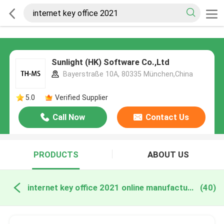
Sunlight (HK) Software Co.,Ltd
Bayerstraße 10A, 80335 München,China
5.0
Verified Supplier
Call Now
Contact Us
PRODUCTS
ABOUT US
internet key office 2021 online manufacture
(40)