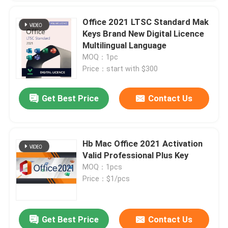
Office 2021 LTSC Standard Mak
Keys Brand New Digital Licence
Multilingual Language
MOQ：1pc
Price：start with $300
Get Best Price
Contact Us
Hb Mac Office 2021 Activation
Valid Professional Plus Key
MOQ：1pcs
Price：$1/pcs
Get Best Price
Contact Us