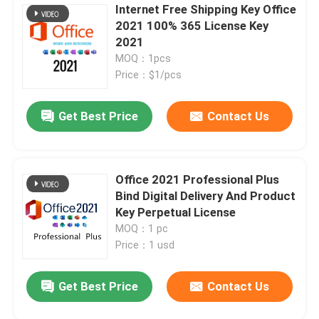
Internet Free Shipping Key Office
2021 100% 365 License Key
2021
MOQ：1pcs
Price：$1/pcs
Get Best Price
Contact Us
Office 2021 Professional Plus
Bind Digital Delivery And Product
Key Perpetual License
MOQ：1 pc
Price：1 usd
Get Best Price
Contact Us