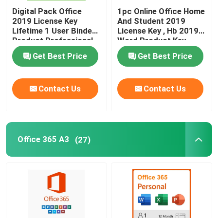
Digital Pack Office
1pc Online Office Home
2019 License Key
And Student 2019
Lifetime 1 User Binded
License Key , Hb 2019
Product Professional
Word Product Key
Get Best Price
Get Best Price
Contact Us
Contact Us
Office 365 A3
(27)