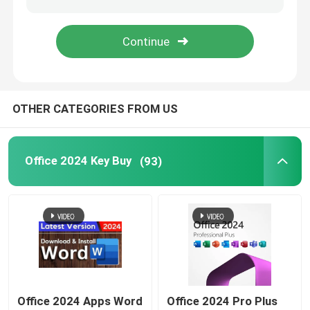
Windows Server 2022
Windows Server 2019
OTHER CATEGORIES FROM US
Sql 2022 std
Office 2024 Key Buy
(93)
Sql Server Standard 2019
Office 2024 Apps Word
Office 2024 Pro Plus