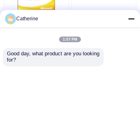
Full Version Office
5000 PC Online Ms
Catherine
2010 Key Code 32
Office 2010 Activation
64Bit Word 2010
Code Multiple
Activation
Activation
1:57 PM
Get Best Price
Get Best Price
Good day, what product are you looking 
for?
Contact Us
Contact Us
View More
Home
About Us
Contact Us
Desktop Site
Sitemap
Privacy Policy