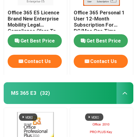
Office 365 E5 Licence
Office 365 Personal 1
Brand New Enterprise
User 12-Month
Mobility Legal
Subscription For
Compliance (Year To
PC/Mac One Time
Year)
Payment
Get Best Price
Get Best Price
Contact Us
Contact Us
MS 365 E3
(32)