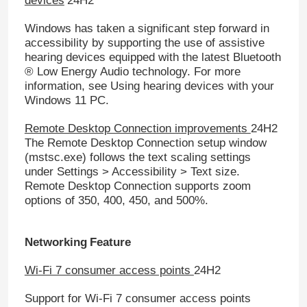
devices
24H2
Windows has taken a significant step forward in
accessibility by supporting the use of assistive
hearing devices equipped with the latest Bluetooth
® Low Energy Audio technology. For more
information, see Using hearing devices with your
Windows 11 PC.
Remote Desktop Connection improvements
24H2
The Remote Desktop Connection setup window
(mstsc.exe) follows the text scaling settings
under Settings > Accessibility > Text size.
Remote Desktop Connection supports zoom
options of 350, 400, 450, and 500%.
Home
Networking
Feature
Products
Wi-Fi 7 consumer access points
24H2
Support for Wi-Fi 7 consumer access points
Videos