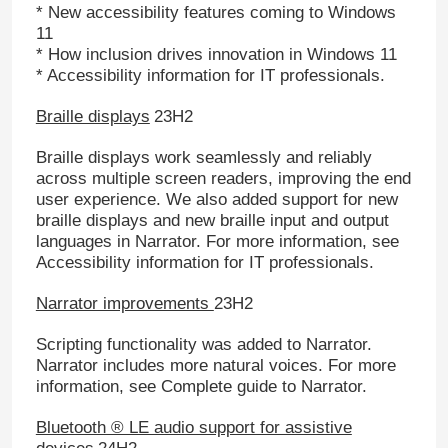
* New accessibility features coming to Windows
11
* How inclusion drives innovation in Windows 11
* Accessibility information for IT professionals.
Braille displays
23H2
Braille displays work seamlessly and reliably
across multiple screen readers, improving the end
user experience. We also added support for new
braille displays and new braille input and output
languages in Narrator. For more information, see
Accessibility information for IT professionals.
Narrator improvements
23H2
Scripting functionality was added to Narrator.
Narrator includes more natural voices. For more
information, see Complete guide to Narrator.
Bluetooth ® LE audio support for assistive