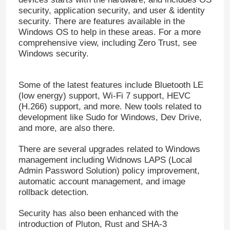
security, application security, and user & identity
security. There are features available in the
Office 2019 Professional Plus
Windows OS to help in these areas. For a more
comprehensive view, including Zero Trust, see
Windows security.
Office 365 A3
Some of the latest features include Bluetooth LE
MS 365 E3
(low energy) support, Wi-Fi 7 support, HEVC
(H.266) support, and more. New tools related to
development like Sudo for Windows, Dev Drive,
Windows 11 Professional
and more, are also there.
There are several upgrades related to Windows
Windows 11 Home Key
management including Widnows LAPS (Local
Admin Password Solution) policy improvement,
automatic account management, and image
Windows 11 Enterprise Key
rollback detection.
Security has also been enhanced with the
Windows Server 2025
introduction of Pluton, Rust and SHA-3