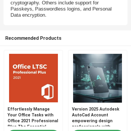
cryptography. Others include support for
Passkeys, Passwordless logins, and Personal
Windows Server 2022
Data encryption.
Windows Server 2019
Recommended Products
Sql 2022 std
Sql Server Standard 2019
Effortlessly Manage
Version 2025 Autodesk
Your Office Tasks with
AutoCad Account
Office 2021 Professional
empowering design
Plus The Essential
professionals with