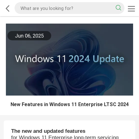
Jun 06, 2025
New Features in Windows 11 Enterprise LTSC 2024
The new and updated features
for Windows 11 Enterprise long-term servicing