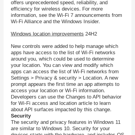
offers unprecedented speed, reliability, and
efficiency for wireless devices. For more
information, see the Wi-Fi 7 announcements from
About Us
Wi-Fi Alliance and the Windows Insider.
Windows location improvements
24H2
Quality Control
New controls were added to help manage which
apps have access to the list of Wi-Fi networks
Contact Us
around you, which could be used to determine
your location. You can view and modify which
apps can access the list of Wi-Fi networks from
News
Settings > Privacy & security > Location. A new
prompt appears the first time an app attempts to
access your location or Wi-Fi information.
Request A Quote
Developers can use the Changes to API behavior
for Wi-Fi access and location article to learn
about API surfaces impacted by this change.
Office 2024 Key Buy
Security
The security and privacy features in Windows 11
are similar to Windows 10. Security for your
Office 2021 Professional Plus
devices starts with the hardware, and includes OS