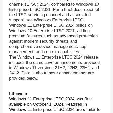
channel (LTSC) 2024, compared to Windows 10
Enterprise LTSC 2021. For a brief description of
the LTSC servicing channel and associated
support, see Windows Enterprise LTSC.
Windows 11 Enterprise LTSC 2024 builds on
Windows 10 Enterprise LTSC 2021, adding
premium features such as advanced protection
against modern security threats and
comprehensive device management, app
management, and control capabilities.
The Windows 11 Enterprise LTSC 2024 release
includes the cumulative enhancements provided
in Windows 11 versions 21H2, 22H2, 23H2, and
24H2. Details about these enhancements are
provided below.
Lifecycle
Windows 11 Enterprise LTSC 2024 was first
available on October 1, 2024. Features in
Windows 11 Enterprise LTSC 2024 are similar to