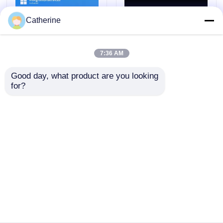
Catherine
7:36 AM
Good day, what product are you looking 
for?
Integrationservices
Compatibility 32 64 bit
Included Sql Server
Microsoft E3
Standard 2019 provides
Subscription License
Maximum Cores 24
Key Business Cloud
Security Features Yes
Platform for Enhanced
Send Inquiry
Send Inquiry
optimized for business
Productivity and
data operations
Security
Home
About Us
Contact Us
Desktop Site
Sitemap
Privacy Policy