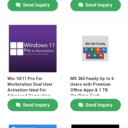
Software Package
customizable workflows
Send Inquiry
Send Inquiry
and automation
features
Win 10/11 Pro For
MS 365 Family Up to 6
Workstation Dual User
Users with Premium
Activation Ideal For
Office Apps & 1 TB
Advanced Computing
OneDrive Each
Send Inquiry
Send Inquiry