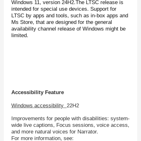
Windows 11, version 24H2.The LTSC release is
intended for special use devices. Support for
LTSC by apps and tools, such as in-box apps and
Ms Store, that are designed for the general
availability channel release of Windows might be
limited.
Accessibility Feature
Windows accessibility
22H2
Improvements for people with disabilities: system-
wide live captions, Focus sessions, voice access,
and more natural voices for Narrator.
For more information, see: