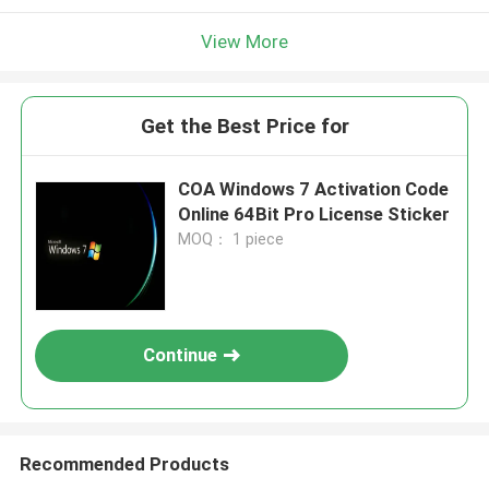
View More
Get the Best Price for
COA Windows 7 Activation Code
Online 64Bit Pro License Sticker
MOQ： 1 piece
Continue
Recommended Products