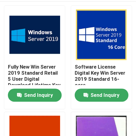
Fully New Win Server
Software License
2019 Standard Retail
Digital Key Win Server
5 User Digital
2019 Standard 16-
Download Lifetime Key
core
Send Inquiry
Send Inquiry
Home
Products
Videos