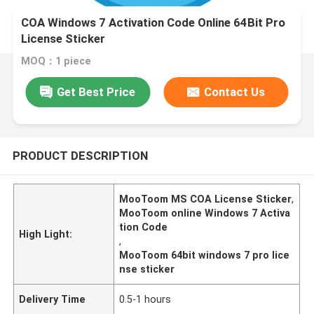
COA Windows 7 Activation Code Online 64Bit Pro
License Sticker
MOQ：1 piece
Get Best Price
Contact Us
PRODUCT DESCRIPTION
MooToom MS COA License Sticker
,
MooToom online Windows 7 Activa
tion Code
High Light:
,
MooToom 64bit windows 7 pro lice
nse sticker
Delivery Time
0.5-1 hours