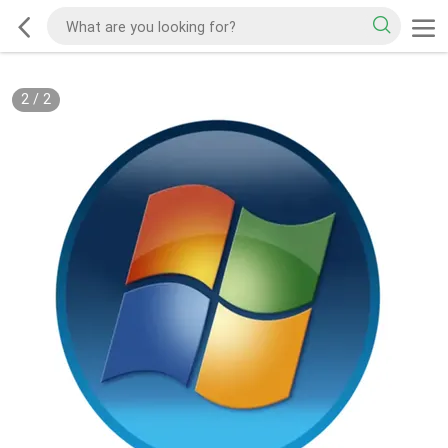
2
/
2