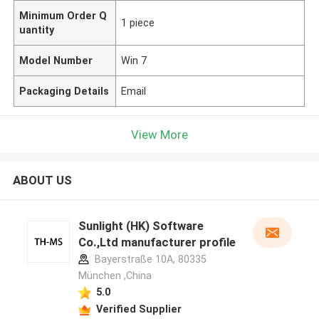
Minimum Order Q
1 piece
uantity
Model Number
Win 7
Packaging Details
Email
View More
ABOUT US
Sunlight (HK) Software
Co.,Ltd manufacturer profile
Bayerstraße 10A, 80335
München ,China
5.0
Verified Supplier