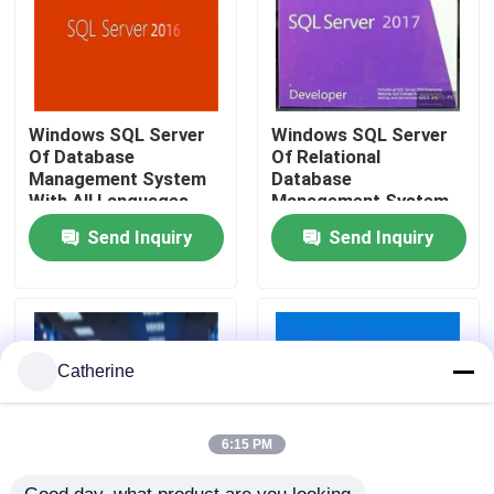
About Us
Quality Control
Windows SQL Server
Windows SQL Server
Of Database
Of Relational
Management System
Database
With All Languages
Management System
Contact Us
Developed By
Send Inquiry
Send Inquiry
News
Request A Quote
Catherine
Office 2024 Key Buy
6:15 PM
Office 2021 Professional Plus