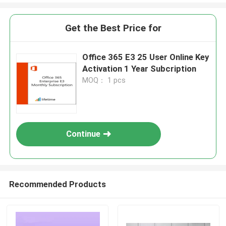
Get the Best Price for
Office 365 E3 25 User Online Key
Activation 1 Year Subcription
MOQ： 1 pcs
Continue
Recommended Products