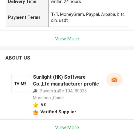
Delivery Time
within 24 hours
T/T, MoneyGram, Paypal, Alibaba, bitc
Payment Terms
oin, usdt
View More
ABOUT US
Sunlight (HK) Software
Co.,Ltd manufacturer profile
Bayerstraße 10A, 80335
München ,China
5.0
Verified Supplier
View More