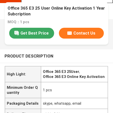
Office 365 E3 25 User Online Key Activation 1 Year
Subcription
MOQ：1 pcs
Get Best Price
Contact Us
PRODUCT DESCRIPTION
Office 365 E3 25User
,
High Light:
Office 365 E3 Online Key Activation
Minimum Order Q
1 pcs
uantity
Packaging Details
skype, whatsapp, email