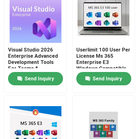
Visual Studio 2026
Userlimit 100 User Per
Enterprise Advanced
License Ms 365
Development Tools
Enterprise E3
For Teams &
Windows Compatible
Enterprises
Secure Cloud
Send Inquiry
Send Inquiry
Collaboration
Productivity Suite
Home
Products
Videos