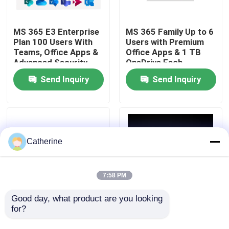
About Us
MS 365 E3 Enterprise
MS 365 Family Up to 6
Plan 100 Users With
Users with Premium
Teams, Office Apps &
Office Apps & 1 TB
Quality Control
Advanced Security
OneDrive Each
Send Inquiry
Send Inquiry
Contact Us
News
Catherine
Request A Quote
7:58 PM
Office 2024 Key Buy
Good day, what product are you looking 
for?
MS 365 Personal 12-
1 Year Subscription
Month License for 1
Office 365 Enterprise
Office 2021 Professional Plus