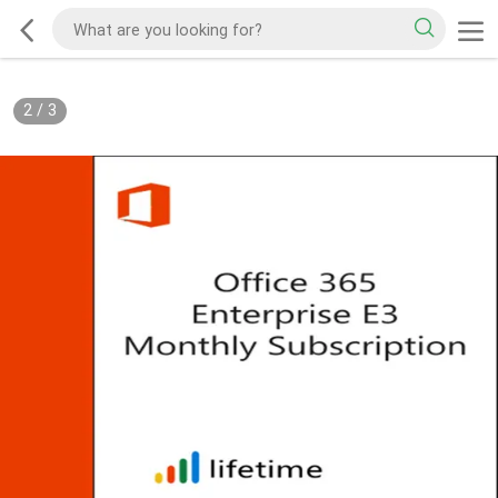
2
/
3