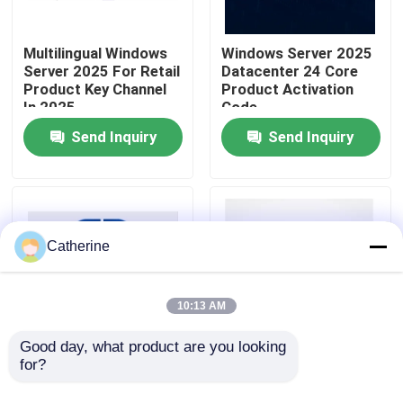
About Us
Multilingual Windows
Windows Server 2025
Server 2025 For Retail
Datacenter 24 Core
Product Key Channel
Product Activation
In 2025
Code
Quality Control
Send Inquiry
Send Inquiry
Contact Us
News
Catherine
Request A Quote
10:13 AM
Office 2024 Key Buy
Good day, what product are you looking 
for?
Latest Windows
Win Server 2025
Server License Key
Remote Desktop
Office 2021 Professional Plus