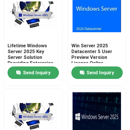
Lifetime Windows
Win Server 2025
Server 2025 Key
Datacenter 5 User
Server Solution
Preview Version
Providing Enterprise
License Online
Level Performance
Activation Key
Send Inquiry
Send Inquiry
And Simplified
Network Management
Home
Products
Videos