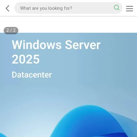
2
/
2