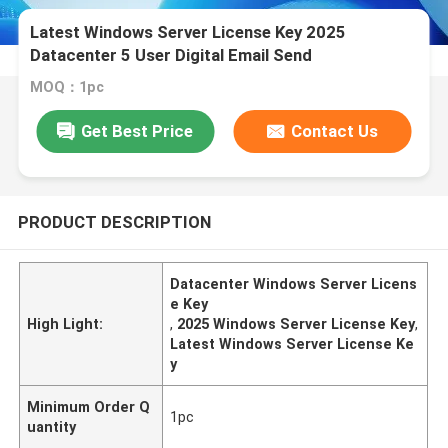
Latest Windows Server License Key 2025
Datacenter 5 User Digital Email Send
MOQ：1pc
Get Best Price
Contact Us
PRODUCT DESCRIPTION
Datacenter Windows Server Licens
e Key
High Light:
,
2025 Windows Server License Key
,
Latest Windows Server License Ke
y
Minimum Order Q
1pc
uantity