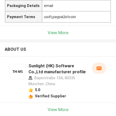
Packaging Details
email
Payment Terms
usdt,paypal,bitcoin
View More
ABOUT US
Sunlight (HK) Software
Co.,Ltd manufacturer profile
Bayerstraße 10A, 80335
München ,China
5.0
Verified Supplier
View More