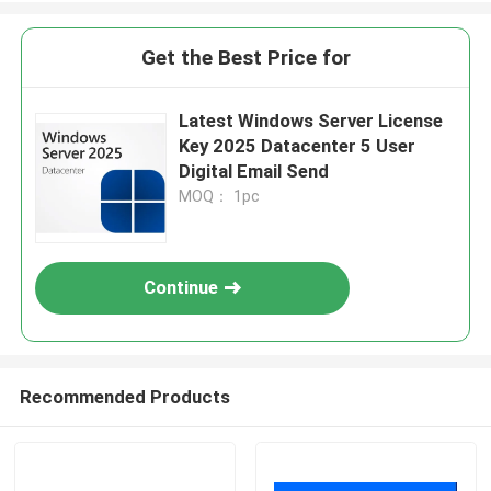
Get the Best Price for
Latest Windows Server License
Key 2025 Datacenter 5 User
Digital Email Send
MOQ： 1pc
Continue
Recommended Products