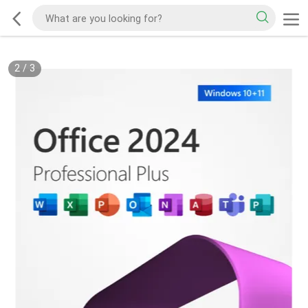
2
/
3