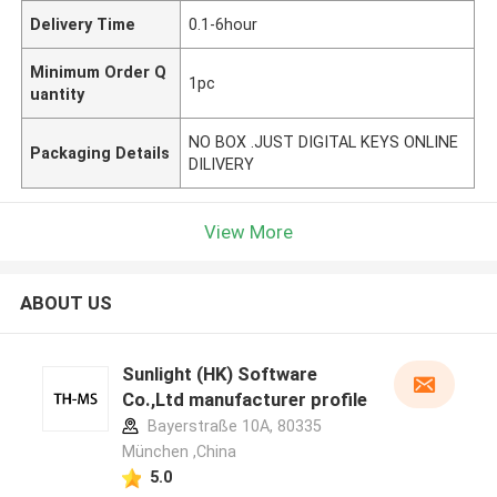
Delivery Time
0.1-6hour
Minimum Order Q
1pc
uantity
NO BOX .JUST DIGITAL KEYS ONLINE
Packaging Details
DILIVERY
View More
ABOUT US
Sunlight (HK) Software
Co.,Ltd manufacturer profile
Bayerstraße 10A, 80335
München ,China
5.0