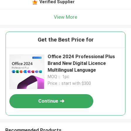
Verified Supplier
View More
Get the Best Price for
Office 2024 Professional Plus
Brand New Digital Licence
Multilingual Language
MOQ： 1pc
Price：start with $300
Continue
Recommended Products