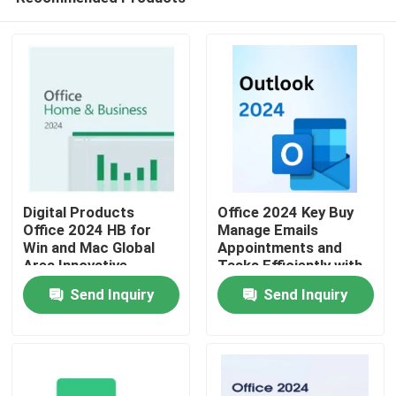
Digital Products
Office 2024 Key Buy
Office 2024 HB for
Manage Emails
Win and Mac Global
Appointments and
Area Innovative
Tasks Efficiently with
Home
Features Optimizing
Seamless Integration
Send Inquiry
Send Inquiry
Document
Across Office
Management
Applications
Products
Processes
Videos