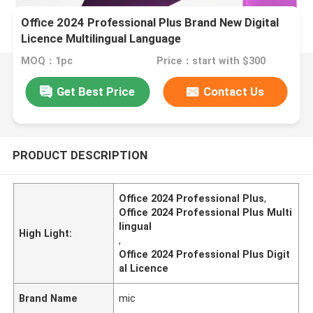
Office 2024 Professional Plus Brand New Digital
Licence Multilingual Language
MOQ：1pc
Price：start with $300
Get Best Price
Contact Us
PRODUCT DESCRIPTION
Office 2024 Professional Plus
,
Office 2024 Professional Plus Multi
lingual
High Light:
,
Office 2024 Professional Plus Digit
al Licence
Brand Name
mic