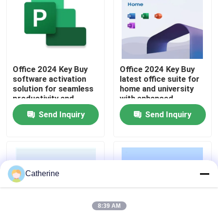
About Us
Quality Control
Office 2024 Key Buy
Office 2024 Key Buy
software activation
latest office suite for
solution for seamless
home and university
Contact Us
productivity and
with enhanced
business operations
security improved
Send Inquiry
Send Inquiry
across multiple
performance and AI
News
devices
powered features
Request A Quote
Catherine
Office 2024 Key Buy
8:39 AM
Office 2021 Professional Plus