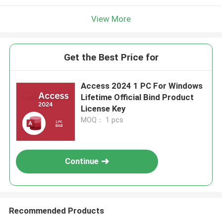
View More
Get the Best Price for
Access 2024 1 PC For Windows
Lifetime Official Bind Product
License Key
MOQ： 1 pcs
Continue
Recommended Products