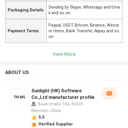
Sending by Skype, Whatsapp and Ema
Packaging Details
il and so on
Paypal, USDT, Bitcoin, Binance, Weste
Payment Terms
rn Union, Bank Transfer, Alipay and so
on
View More
ABOUT US
Sunlight (HK) Software
Co.,Ltd manufacturer profile
Bayerstraße 10A, 80335
München ,China
5.0
Verified Supplier