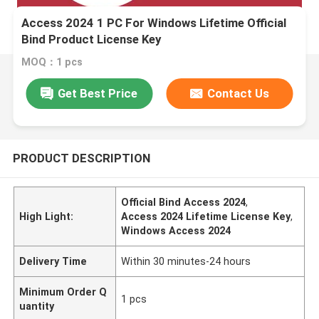
Access 2024 1 PC For Windows Lifetime Official
Bind Product License Key
MOQ：1 pcs
Get Best Price
Contact Us
PRODUCT DESCRIPTION
Official Bind Access 2024
,
High Light:
Access 2024 Lifetime License Key
,
Windows Access 2024
Delivery Time
Within 30 minutes-24 hours
Minimum Order Q
1 pcs
uantity