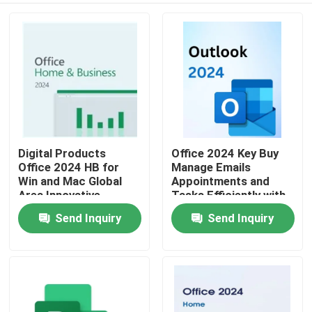
Digital Products
Office 2024 Key Buy
Office 2024 HB for
Manage Emails
Win and Mac Global
Appointments and
Area Innovative
Tasks Efficiently with
Features Optimizing
Seamless Integration
Send Inquiry
Send Inquiry
Home
Document
Across Office
Management
Applications
Processes
Products
Videos