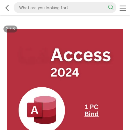
2
/
3