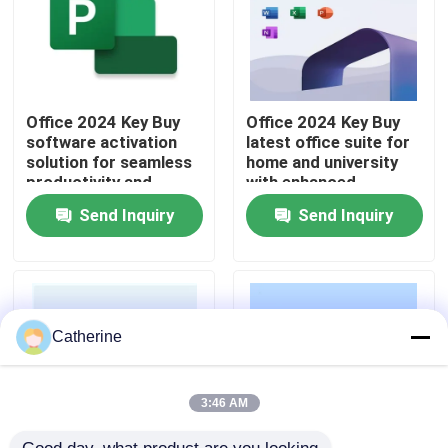
About Us
Quality Control
Office 2024 Key Buy
Office 2024 Key Buy
software activation
latest office suite for
solution for seamless
home and university
productivity and
with enhanced
Contact Us
business operations
security improved
Send Inquiry
Send Inquiry
across multiple
performance and AI
devices
powered features
News
Request A Quote
Catherine
Office 2024 Key Buy
3:46 AM
Office 2021 Professional Plus