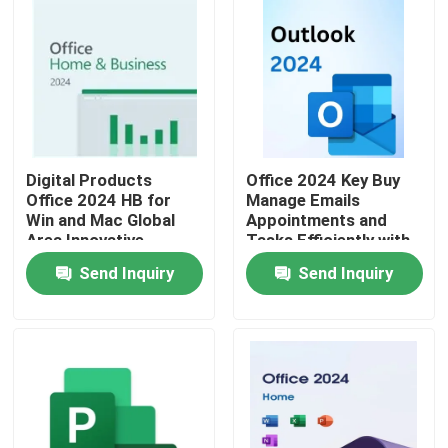
Digital Products
Office 2024 Key Buy
Office 2024 HB for
Manage Emails
Win and Mac Global
Appointments and
Area Innovative
Tasks Efficiently with
Features Optimizing
Seamless Integration
Send Inquiry
Send Inquiry
Document
Across Office
Management
Applications
Home
Processes
Products
Videos