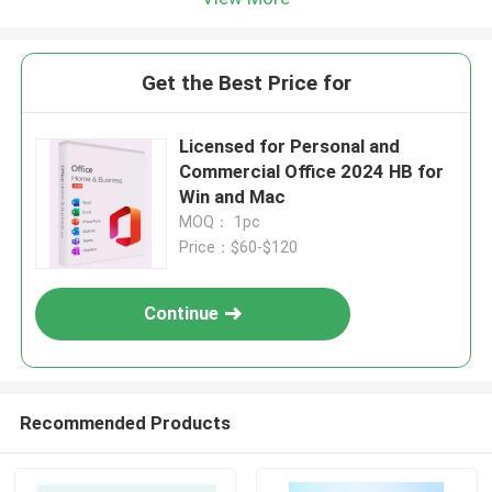
Get the Best Price for
Licensed for Personal and
Commercial Office 2024 HB for
Win and Mac
MOQ： 1pc
Price：$60-$120
Continue
Recommended Products