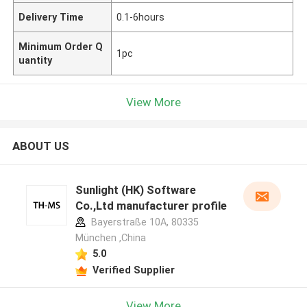
Delivery Time
0.1-6hours
Minimum Order Q
1pc
uantity
View More
ABOUT US
Sunlight (HK) Software
Co.,Ltd manufacturer profile
Bayerstraße 10A, 80335
München ,China
5.0
Verified Supplier
View More