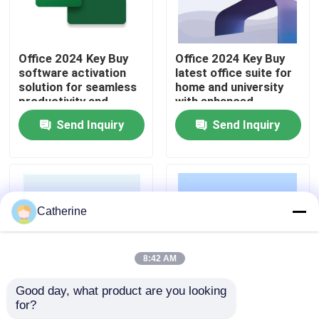
About Us
Office 2024 Key Buy
Office 2024 Key Buy
software activation
latest office suite for
Quality Control
solution for seamless
home and university
productivity and
with enhanced
business operations
security improved
Send Inquiry
Send Inquiry
across multiple
performance and AI
Contact Us
devices
powered features
News
Catherine
Request A Quote
8:42 AM
Office 2024 Key Buy
Good day, what product are you looking 
for?
Office 2024 Key Buy
Office 2024 Key Buy
Office 2021 Professional Plus