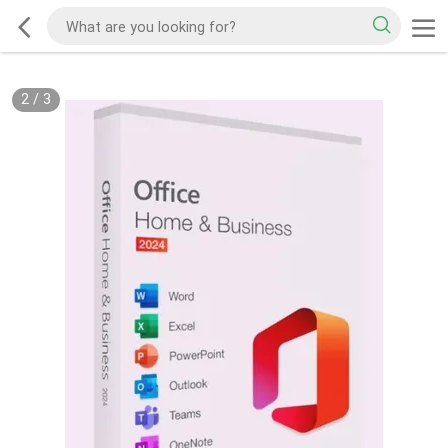
2
/
3