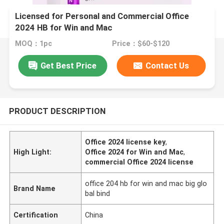
Licensed for Personal and Commercial Office
2024 HB for Win and Mac
MOQ：1pc
Price：$60-$120
Get Best Price
Contact Us
PRODUCT DESCRIPTION
Office 2024 license key
,
High Light:
Office 2024 for Win and Mac
,
commercial Office 2024 license
office 204 hb for win and mac big glo
Brand Name
bal bind
Certification
China