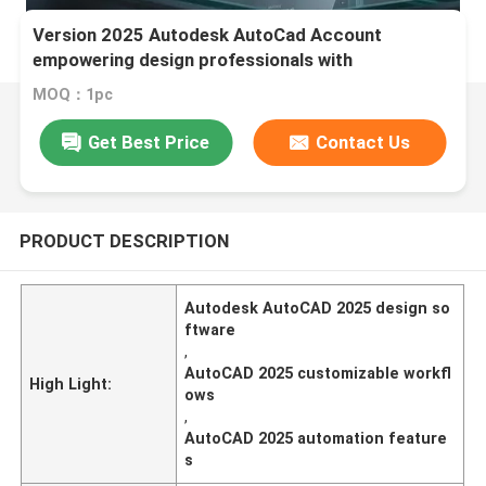
Version 2025 Autodesk AutoCad Account
empowering design professionals with
customizable workflows and automation features
MOQ：1pc
Get Best Price
Contact Us
PRODUCT DESCRIPTION
Autodesk AutoCAD 2025 design so
ftware
,
AutoCAD 2025 customizable workfl
High Light:
ows
,
AutoCAD 2025 automation feature
s