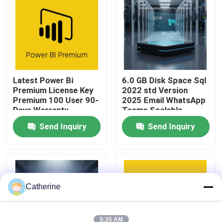
About Us
Quality Control
Latest Power Bi
6.0 GB Disk Space Sql
Premium License Key
2022 std Version
Contact Us
Premium 100 User 90-
2025 Email WhatsApp
Days Warranty
Teams Scalable
Database Solution For
News
Send Inquiry
Send Inquiry
Enterprises
Request A Quote
Office 2024 Key Buy
Catherine
Office 2021 Professional Plus
5:35 AM