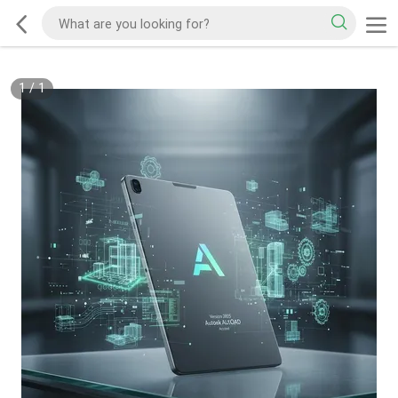
1
/
1