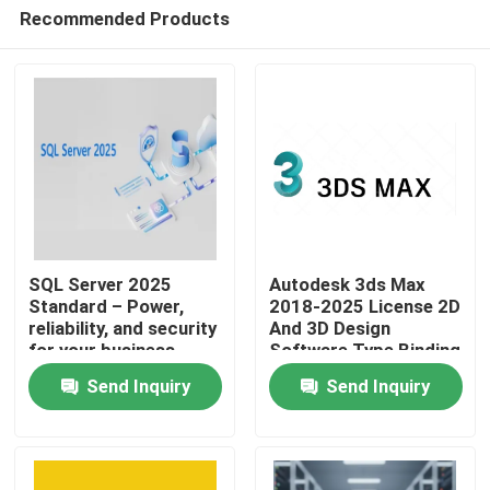
Recommended Products
SQL Server 2025
Autodesk 3ds Max
Standard – Power,
2018-2025 License 2D
reliability, and security
And 3D Design
Home
for your business
Software Type Binding
Account Association
Send Inquiry
Send Inquiry
Validity 1 Year
Products
Videos