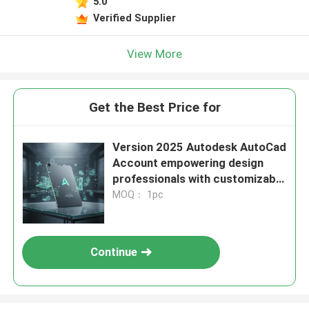
5.0
Verified Supplier
View More
Get the Best Price for
Version 2025 Autodesk AutoCad
Account empowering design
professionals with customizable
workflows and automation
MOQ： 1pc
features
Continue