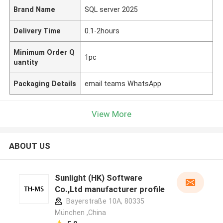
Brand Name
SQL server 2025
Delivery Time
0.1-2hours
Minimum Order Q
1pc
uantity
Packaging Details
email teams WhatsApp
View More
ABOUT US
Sunlight (HK) Software
Co.,Ltd manufacturer profile
Bayerstraße 10A, 80335
München ,China