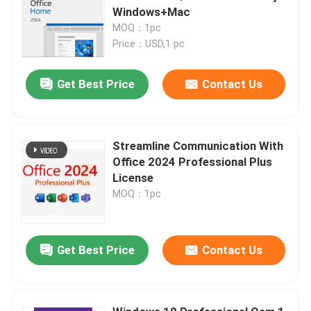
Windows+Mac
MOQ：1pc
Price：USD,1 pc
Get Best Price
Contact Us
Streamline Communication With
Office 2024 Professional Plus
License
MOQ：1pc
Get Best Price
Contact Us