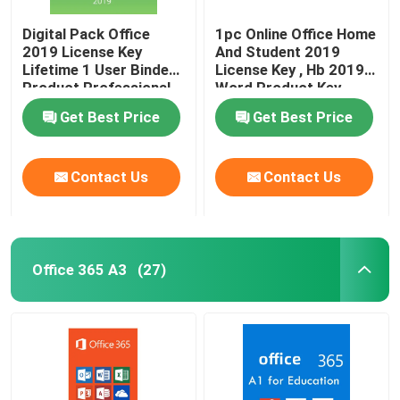
Digital Pack Office
1pc Online Office Home
2019 License Key
And Student 2019
Lifetime 1 User Binded
License Key , Hb 2019
Product Professional
Word Product Key
Get Best Price
Get Best Price
Contact Us
Contact Us
Office 365 A3
(27)