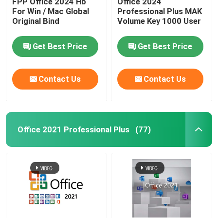
FPP Office 2024 Hb
Office 2024
For Win / Mac Global
Professional Plus MAK
Original Bind
Volume Key 1000 User
Windows Server 2022
Get Best Price
Get Best Price
Windows Server 2019
Contact Us
Contact Us
Sql 2022 std
Sql Server Standard 2019
Office 2021 Professional Plus
(77)