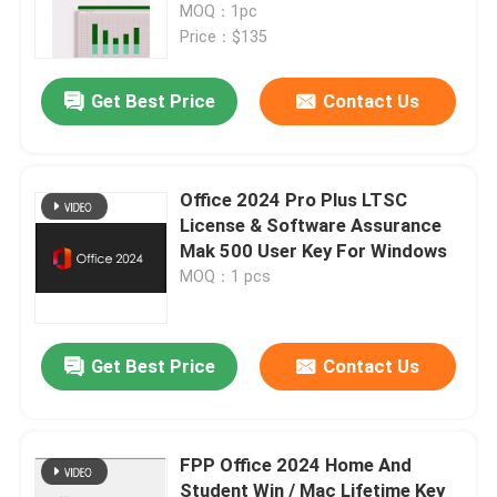
MOQ：1pc
Price：$135
Get Best Price
Contact Us
Office 2024 Pro Plus LTSC
License & Software Assurance
Mak 500 User Key For Windows
MOQ：1 pcs
Get Best Price
Contact Us
FPP Office 2024 Home And
Student Win / Mac Lifetime Key