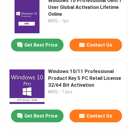
Windows 10 Professional Oem 1
User Global Activation Lifetime
Online
MOQ：1pc
Get Best Price
Contact Us
Windows 10/11 Professional
Product Key 5 PC Retail License
32/64 Bit Activation
MOQ：1 pcs
Get Best Price
Contact Us