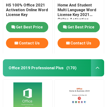
HS 100% Office 2021
Home And Student
Activation Online Word
Multi Language Word
License Key
License Key 2021
Online Activation
Get Best Price
Get Best Price
Contact Us
Contact Us
Office 2019 Professional Plus
(170)