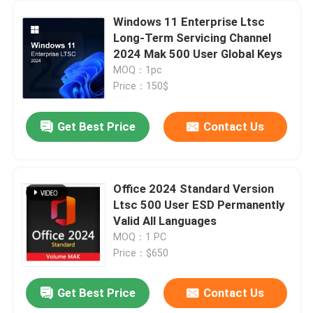
Windows 11 Enterprise Ltsc
Long-Term Servicing Channel
2024 Mak 500 User Global Keys
MOQ：1pc
Price：150$
Get Best Price
Contact Us
Office 2024 Standard Version
Ltsc 500 User ESD Permanently
Home
Valid All Languages
MOQ：1 PC
Price：$650
Products
Get Best Price
Contact Us
MSDN Multiple Language Product Key For Windows 7 Ultimate Online
Videos