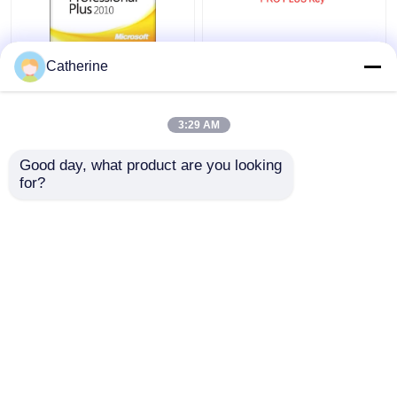
Full Version Office
5000 PC Online Ms
Catherine
2010 Key Code 32
Office 2010 Activation
64Bit Word 2010
Code Multiple
Activation
Activation
3:29 AM
Get Best Price
Get Best Price
Good day, what product are you looking 
for?
Contact Us
Contact Us
View More
Home
About Us
Contact Us
Desktop Site
Sitemap
Privacy Policy