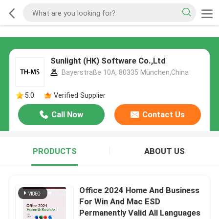
Sunlight (HK) Software Co.,Ltd
Bayerstraße 10A, 80335 München,China
5.0
Verified Supplier
Call Now
Contact Us
PRODUCTS
ABOUT US
Office 2024 Home And Business
For Win And Mac ESD
Permanently Valid All Languages