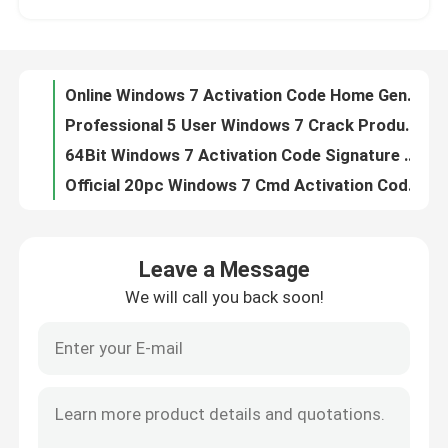
5 User Windows 7 Activation Code Digital Desktop
256Bit Windows 7 Activation Code Premium 32Bit Ultimate
About Us
5 PC All Language Product Key For Windows 7 Ultimate 64 Bit , 32Bit Win7 Product Key Ultimate
Online Windows 7 Activation Code Home Genuine Professional Key
Quality Control
Professional 5 User Windows 7 Crack Product Key Digital Activation Code
64Bit Windows 7 Activation Code Signature Edition Ultimate Cd Key
Contact Us
Official 20pc Windows 7 Cmd Activation Code , Internet Valid Product Key For Windows 7
Sp1 20pc Windows 7 Activation Code Ultimate Product Key
Genuine Online Windows 7 Home Premium K 64bit Cd Key 32Bit Activation Cmd Code
News
Leave a Message
32Bit Windows 7 Activation Code Internet 5 Pc Product Key Sticker
We will call you back soon!
64Bit 20pc Windows 7 Ultimate Activation Code Sp1 Product Key
Request A Quote
16gb Windows 7 Activation Code 20gb Lifetime Windo7 Product Key
32 64Bit Windows 7 Product Code , Full Languages Genuine Windows 7 Ultimate Product Key
Office 2024 Key Buy
20pc Windows 7 Activation Code All Languages 100% Win7 Enterprise Product Key
Ultimate 32Bit Windows 7 Product Key Number 1GHz Product Key
Office 2021 Professional Plus