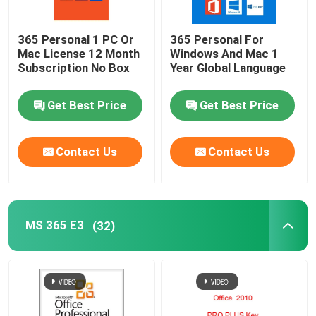
365 Personal 1 PC Or
365 Personal For
Mac License 12 Month
Windows And Mac 1
Subscription No Box
Year Global Language
Get Best Price
Get Best Price
Contact Us
Contact Us
MS 365 E3
(32)