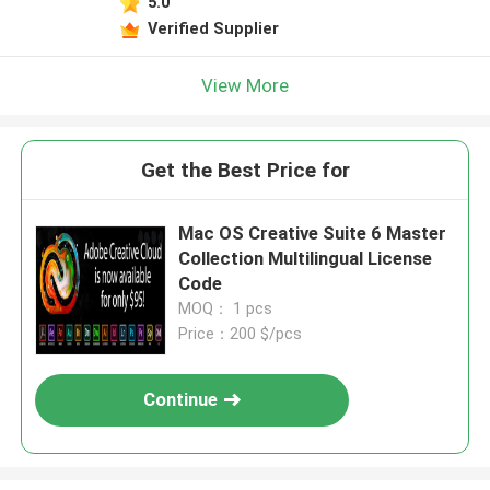
5.0
Verified Supplier
View More
Get the Best Price for
Mac OS Creative Suite 6 Master
Collection Multilingual License
Code
MOQ： 1 pcs
Price：200 $/pcs
Continue