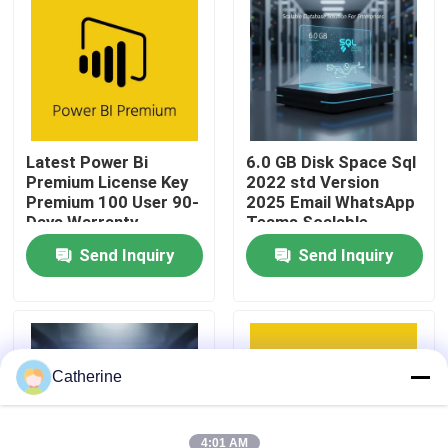
About Us
Quality Control
Latest Power Bi
6.0 GB Disk Space Sql
Premium License Key
2022 std Version
Contact Us
Premium 100 User 90-
2025 Email WhatsApp
Days Warranty
Teams Scalable
Database Solution For
News
Send Inquiry
Send Inquiry
Enterprises
Request A Quote
Office 2024 Key Buy
Catherine
Office 2021 Professional Plus
4:01 AM