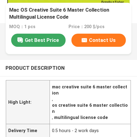
Mac OS Creative Suite 6 Master Collection
Multilingual License Code
MOQ：1 pcs
Price：200 $/pcs
Get Best Price
Contact Us
PRODUCT DESCRIPTION
mac creative suite 6 master collect
ion
,
High Light:
os creative suite 6 master collectio
n
,
multilingual license code
Delivery Time
0.5 hours - 2 work days