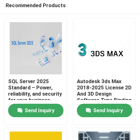
Recommended Products
SQL Server 2025
Autodesk 3ds Max
Standard – Power,
2018-2025 License 2D
reliability, and security
And 3D Design
Home
for your business
Software Type Binding
Account Association
Send Inquiry
Send Inquiry
Validity 1 Year
Products
Videos