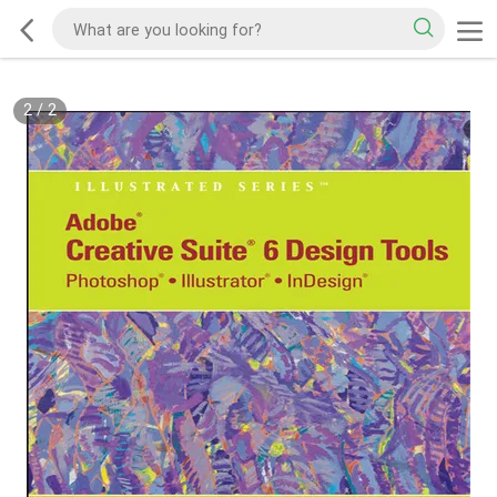
2
/
2