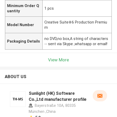
Minimum Order Q
1 pcs
uantity
Creative Suite⑧6 Production Premiu
Model Number
m
no DVD,no box,A string of characters
Packaging Details
-- sent via Skype ,whatsapp or email!
View More
ABOUT US
Sunlight (HK) Software
Co.,Ltd manufacturer profile
Bayerstraße 10A, 80335
München ,China