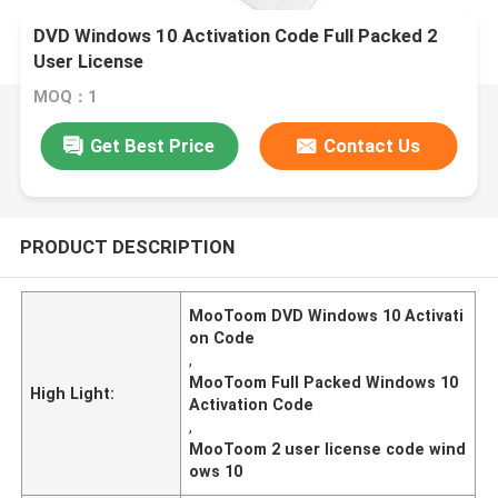
DVD Windows 10 Activation Code Full Packed 2
User License
MOQ：1
Get Best Price
Contact Us
PRODUCT DESCRIPTION
MooToom DVD Windows 10 Activati
on Code
,
MooToom Full Packed Windows 10
High Light:
Activation Code
,
MooToom 2 user license code wind
ows 10