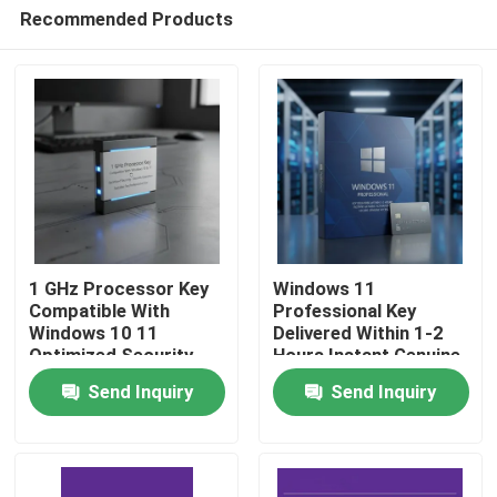
Recommended Products
1 GHz Processor Key
Windows 11
Compatible With
Professional Key
Windows 10 11
Delivered Within 1-2
Home
Optimized Security
Hours Instant Genuine
Features Smooth
Activation Windows
Send Inquiry
Send Inquiry
Operation Suitable For
Platform Secure
Products
Professional
Genuine Access
Videos