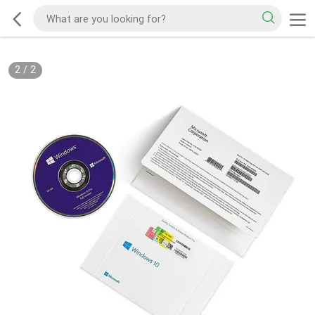
2
/
2