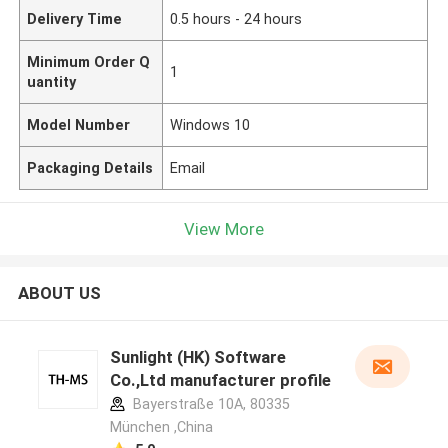
Delivery Time
0.5 hours - 24 hours
Minimum Order Q
1
uantity
Model Number
Windows 10
Packaging Details
Email
View More
ABOUT US
Sunlight (HK) Software
Co.,Ltd manufacturer profile
Bayerstraße 10A, 80335
München ,China