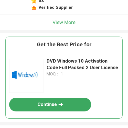
5.0
Verified Supplier
View More
Get the Best Price for
DVD Windows 10 Activation
Code Full Packed 2 User License
MOQ： 1
Continue