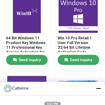
About Us
Quality Control
64 Bit Windows 11
Win 10 Pro Retail 1
Product Key Windows
User Full Version
Contact Us
11 Professional Key
32/64 Bit Lifetime
Secure Activation for
Activation Code
Business and
News
Send Inquiry
Send Inquiry
Enterprise License
Solution
Request A Quote
Office 2024 Key Buy
Catherine
Office 2021 Professional Plus
9:27 PM