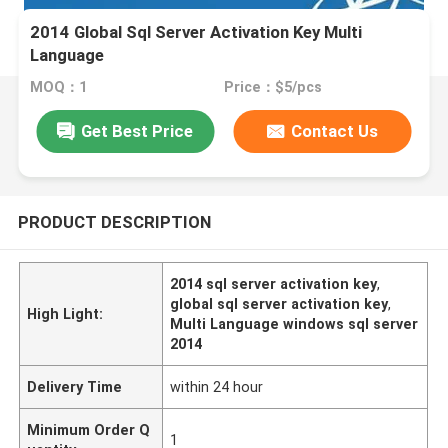
2014 Global Sql Server Activation Key Multi
Language
MOQ：1
Price：$5/pcs
Get Best Price
Contact Us
PRODUCT DESCRIPTION
2014 sql server activation key
,
global sql server activation key
,
High Light:
Multi Language windows sql server
2014
Delivery Time
within 24 hour
Minimum Order Q
1