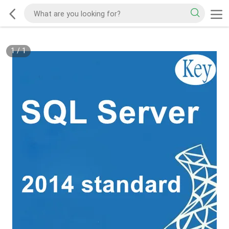
1
/
1