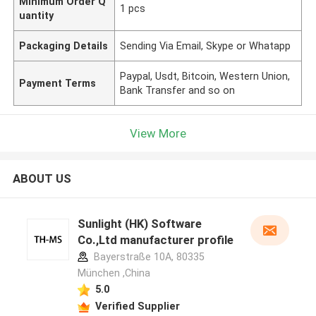
Minimum Order Q
1 pcs
uantity
Packaging Details
Sending Via Email, Skype or Whatapp
Paypal, Usdt, Bitcoin, Western Union,
Payment Terms
Bank Transfer and so on
View More
ABOUT US
Sunlight (HK) Software
Co.,Ltd manufacturer profile
Bayerstraße 10A, 80335
München ,China
5.0
Verified Supplier