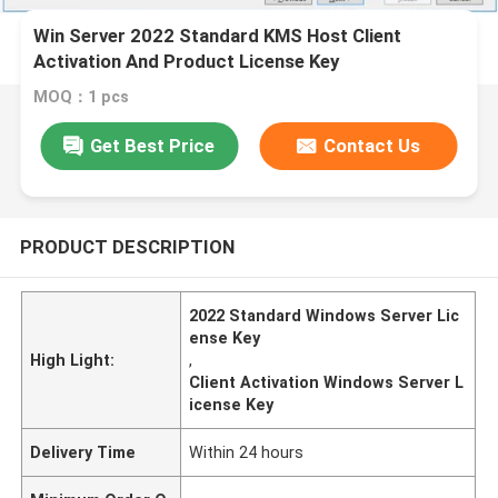
Win Server 2022 Standard KMS Host Client
Activation And Product License Key
MOQ：1 pcs
Get Best Price
Contact Us
PRODUCT DESCRIPTION
2022 Standard Windows Server Lic
ense Key
High Light:
,
Client Activation Windows Server L
icense Key
Delivery Time
Within 24 hours