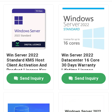
Win Server 2022
Win Server 2022
Standard KMS Host
Datacenter 16 Core
Client Activation And
30 Days Warranty
Product License Key
Lifetime Licence
Send Inquiry
Send Inquiry
Home
Products
Videos