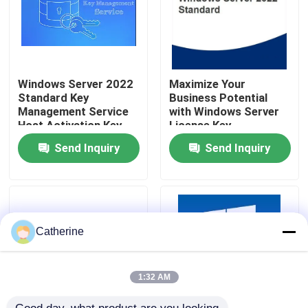
About Us
Quality Control
Windows Server 2022
Maximize Your
Standard Key
Business Potential
Management Service
with Windows Server
Host Activation Key
License Key
Contact Us
Send Inquiry
Send Inquiry
News
Request A Quote
Catherine
Office 2024 Key Buy
1:32 AM
Office 2021 Professional Plus