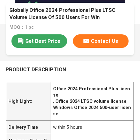
Globally Office 2024 Professional Plus LTSC
Volume License Of 500 Users For Win
MOQ：1 pc
Get Best Price
Contact Us
PRODUCT DESCRIPTION
Office 2024 Professional Plus licen
se
High Light:
,
Office 2024 LTSC volume license
,
Windows Office 2024 500-user licen
se
Delivery Time
within 5 hours