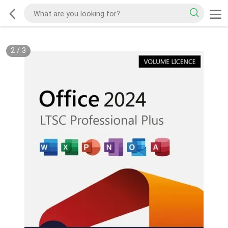
2
/
3