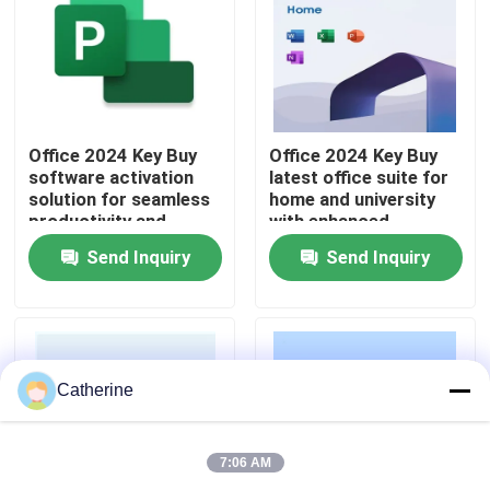
About Us
Quality Control
Office 2024 Key Buy
Office 2024 Key Buy
software activation
latest office suite for
solution for seamless
home and university
Contact Us
productivity and
with enhanced
business operations
security improved
Send Inquiry
Send Inquiry
across multiple
performance and AI
News
devices
powered features
Request A Quote
Catherine
Office 2024 Key Buy
7:06 AM
Office 2021 Professional Plus