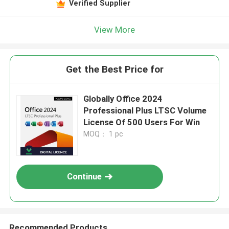
Verified Supplier
View More
Get the Best Price for
Globally Office 2024
Professional Plus LTSC Volume
License Of 500 Users For Win
MOQ： 1 pc
Continue
Recommended Products