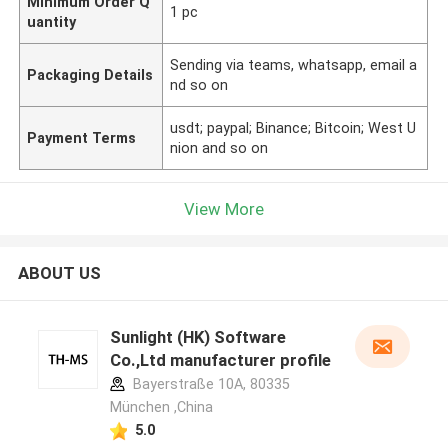
Minimum Order Q
1 pc
uantity
Sending via teams, whatsapp, email a
Packaging Details
nd so on
usdt; paypal; Binance; Bitcoin; West U
Payment Terms
nion and so on
View More
ABOUT US
Sunlight (HK) Software
Co.,Ltd manufacturer profile
Bayerstraße 10A, 80335
München ,China
5.0