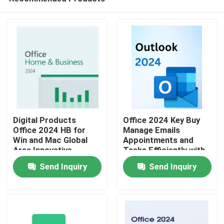
Digital Products
Office 2024 Key Buy
Office 2024 HB for
Manage Emails
Win and Mac Global
Appointments and
Area Innovative
Tasks Efficiently with
Home
Features Optimizing
Seamless Integration
Send Inquiry
Send Inquiry
Document
Across Office
Management
Applications
Products
Processes
Videos