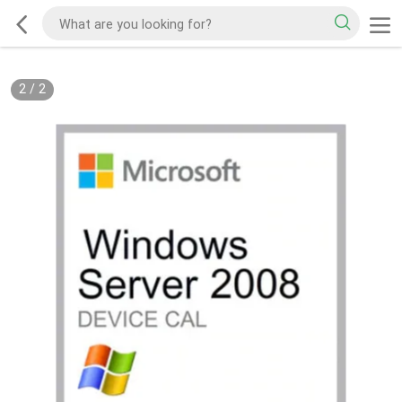
2
/
2