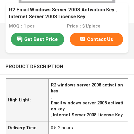
R2 Email Windows Server 2008 Activation Key ,
Internet Server 2008 License Key
MOQ：1 pcs
Price：$1/piece
Get Best Price
Contact Us
PRODUCT DESCRIPTION
R2 windows server 2008 activation
key
,
High Light:
Email windows server 2008 activati
on key
,
Internet Server 2008 License Key
Delivery Time
0.5-2 hours