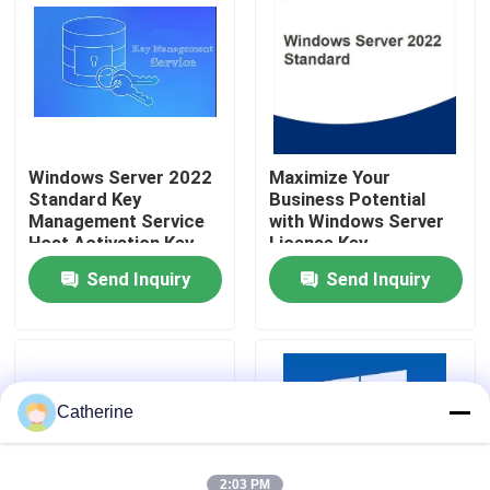
About Us
Quality Control
Windows Server 2022
Maximize Your
Standard Key
Business Potential
Contact Us
Management Service
with Windows Server
Host Activation Key
License Key
News
Send Inquiry
Send Inquiry
Request A Quote
Office 2024 Key Buy
Catherine
Office 2021 Professional Plus
2:03 PM