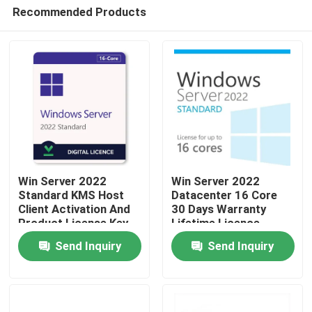
Recommended Products
Win Server 2022
Win Server 2022
Standard KMS Host
Datacenter 16 Core
Client Activation And
30 Days Warranty
Home
Product License Key
Lifetime Licence
Send Inquiry
Send Inquiry
Products
Videos