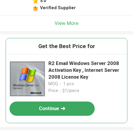
5.0
Verified Supplier
View More
Get the Best Price for
R2 Email Windows Server 2008
Activation Key , Internet Server
2008 License Key
MOQ： 1 pcs
Price：$1/piece
Continue