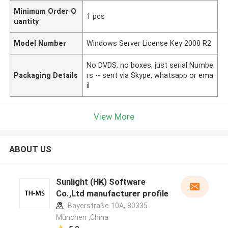
Minimum Order Q
1 pcs
uantity
Model Number
Windows Server License Key 2008 R2
No DVDS, no boxes, just serial Numbe
Packaging Details
rs -- sent via Skype, whatsapp or ema
il
View More
ABOUT US
Sunlight (HK) Software
Co.,Ltd manufacturer profile
Bayerstraße 10A, 80335
München ,China